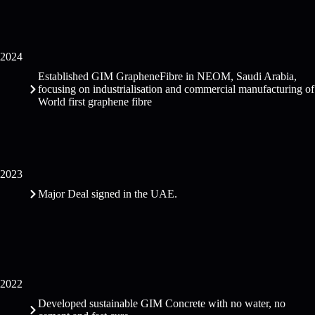
2024
Established GIM GrapheneFibre in NEOM, Saudi Arabia,
focusing on industrialisation and commercial manufacturing of
World first graphene fibre
2023
Major Deal signed in the UAE.
2022
Developed sustainable GIM Concrete with no water, no