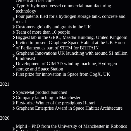
cement and fast cure
Type V hydrogen vessel commercial manufacturing
technology
Four patents filed for a hydrogen storage tank, concrete and
metal
Customers globally
and grants in the UK
Team of more than 10 people
Biggest lab in the GEIC, Masdar Building, United Kingdom
Invited to present Graphene Space Habitat at the UK House
of Parliament as part of STEM for BRITAIN
Graphene Innovations UK launching with around $1 million
fundraised
Development of GIM 3D winding machine, Hydrogen
storage and Space Station
First prize for innovation in Space from CogX, UK
2021
SpaceMat product launched
Company launching in Manchester
First-prize Winner of the prestigious Harari
Graphene Enterprise Award in Space Habitat Architecture
2020
Mphil – PhD from the University of Manchester in Robotics