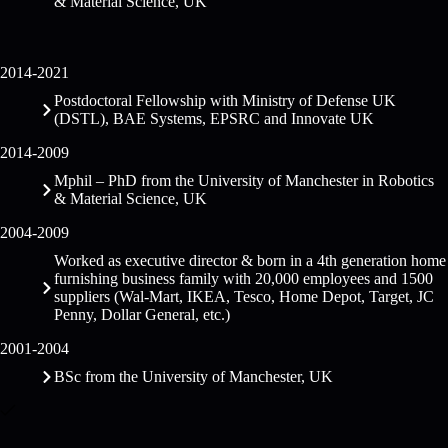
& Material Science, UK
2014-2021
Postdoctoral Fellowship with Ministry of Defense UK
(DSTL), BAE Systems, EPSRC and Innovate UK
2014-2009
Mphil – PhD from the University of Manchester in Robotics
& Material Science, UK
2004-2009
Worked as executive director & born in a 4th generation home
furnishing business family with 20,000 employees and 1500
suppliers (Wal-Mart, IKEA, Tesco, Home Depot, Target, JC
Penny, Dollar General, etc.)
2001-2004
BSc from the University of Manchester, UK