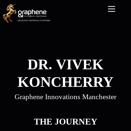
Skip
to
content
DR. VIVEK
KONCHERRY
Graphene Innovations Manchester
THE JOURNEY