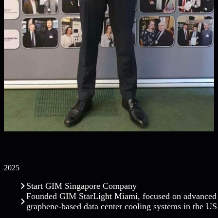
2025
Start GIM Singapore Company
Founded GIM StarLight Miami, focused on advanced
graphene-based data center cooling systems in the US